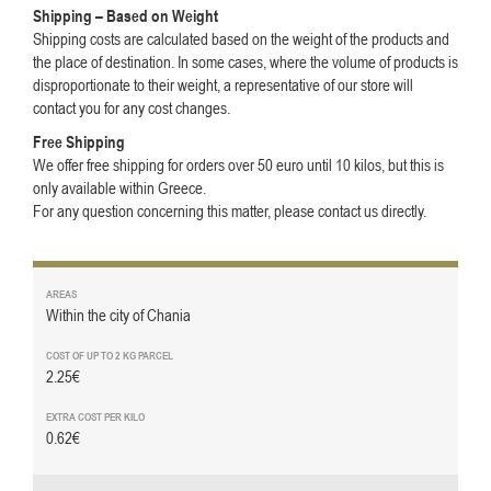
Shipping – Based on Weight
Shipping costs are calculated based on the weight of the products and
the place of destination. In some cases, where the volume of products is
disproportionate to their weight, a representative of our store will
contact you for any cost changes.
Free Shipping
We offer free shipping for orders over 50 euro until 10 kilos, but this is
only available within Greece.
For any question concerning this matter, please contact us directly.
Within the city of Chania
2.25€
0.62€