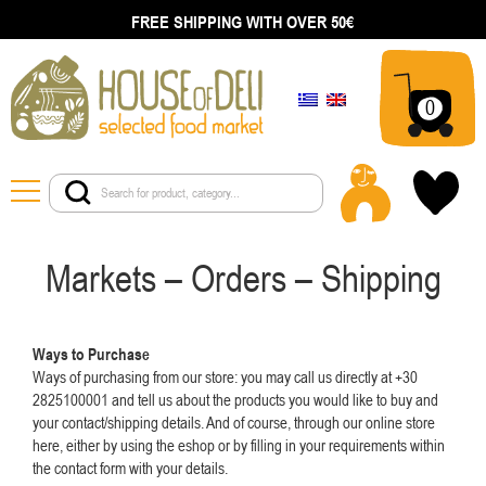
FREE SHIPPING WITH OVER 50€
0
Markets – Orders – Shipping
Ways to Purchase
Ways of purchasing from our store: you may call us directly at +30
2825100001 and tell us about the products you would like to buy and
your contact/shipping details. And of course, through our online store
here, either by using the eshop or by filling in your requirements within
the contact form with your details.