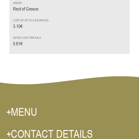
Rest of Greece
3.10€
0.81€
MENU
CONTACT DETAILS