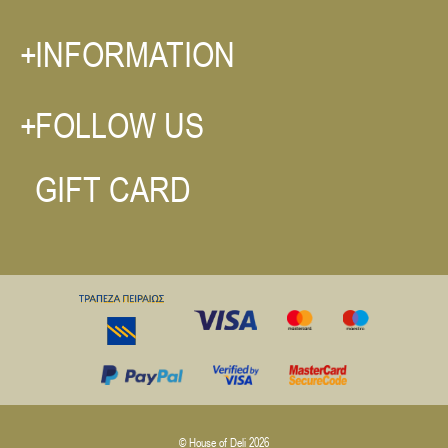
INFORMATION
FOLLOW US
GIFT CARD
© House of Deli 2026