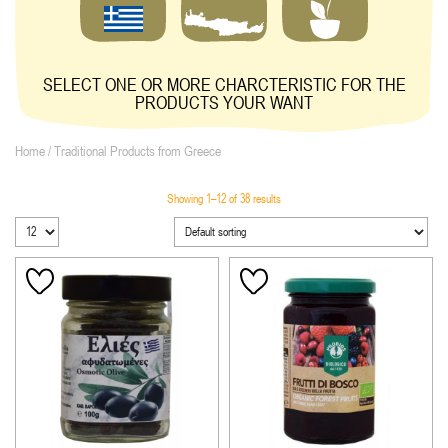
SELECT ONE OR MORE CHARCTERISTIC FOR THE
PRODUCTS YOUR WANT
Home
/ Traditional Products from Greece
Showing 1–12 of 38 results