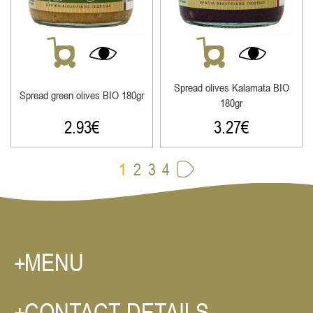
Spread olives Κalamata ΒΙΟ
Spread green olives ΒΙΟ 180gr
180gr
2.93
€
3.27
€
1
2
3
4
MENU
CONTACT DETAILS