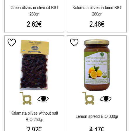
Green olives in olive oil ΒΙΟ
Kalamata olives in brine ΒΙΟ
280gr
280gr
2.62
€
2.48
€
Kalamata olives without salt
Lemon spread ΒΙΟ 330gr
ΒΙΟ 250gr
2.92
€
4.17
€