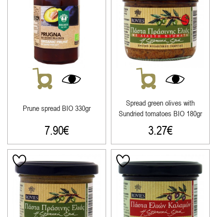
Spread green olives with
Prune spread ΒΙΟ 330gr
Sundried tomatoes ΒΙΟ 180gr
7.90
€
3.27
€