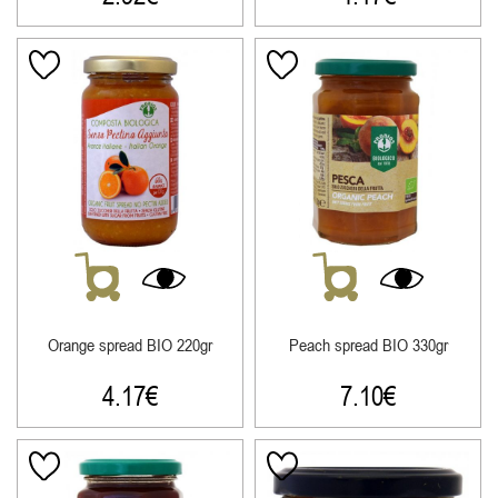
Orange spread ΒΙΟ 220gr
Peach spread ΒΙΟ 330gr
4.17
€
7.10
€