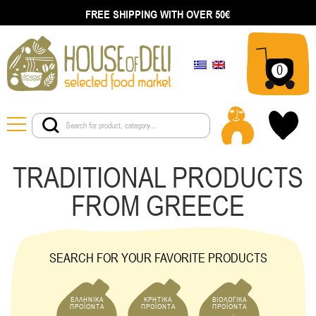
FREE SHIPPING WITH OVER 50€
0
TRADITIONAL PRODUCTS
FROM GREECE
SEARCH FOR YOUR FAVORITE PRODUCTS
ΕΛΛΗΝΙΚΑ
ΚΡΗΤΙΚΑ
ΒΙΟΛΟΓΙΚΑ
ΠΡΟΪΟΝΤΑ
ΠΡΟΪΟΝΤΑ
ΠΡΟΪΟΝΤΑ