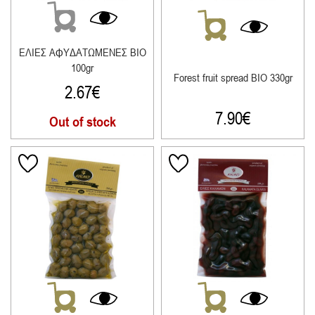
ΕΛΙΕΣ ΑΦΥΔΑΤΩΜΕΝΕΣ ΒΙΟ
100gr
Forest fruit spread ΒΙΟ 330gr
2.67
€
7.90
€
Out of stock