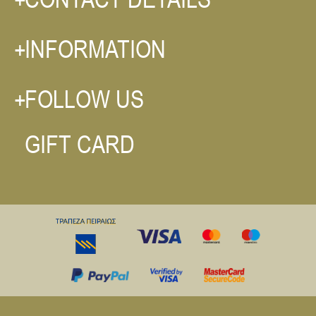
INFORMATION
FOLLOW US
GIFT CARD