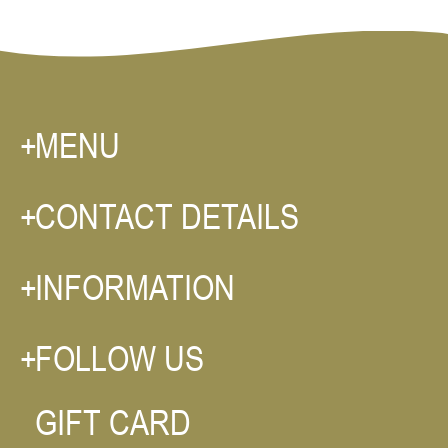
MENU
CONTACT DETAILS
INFORMATION
FOLLOW US
GIFT CARD