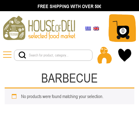
FREE SHIPPING WITH OVER 50€
0
BARBECUE
No products were found matching your selection.